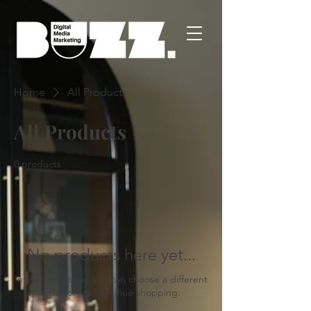
Home
All Products
All Products
0 products
No products here yet...
In the meantime, you can choose a different
category to continue shopping.